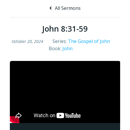
All Sermons
John 8:31-59
Series:
The Gospel of John
October 20, 2024
Book:
John