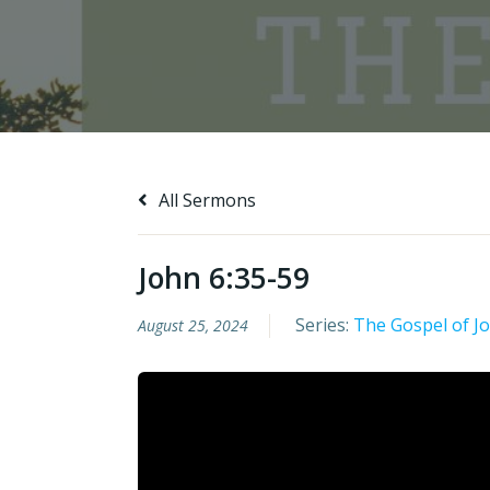
All Sermons
John 6:35-59
Series:
The Gospel of J
August 25, 2024