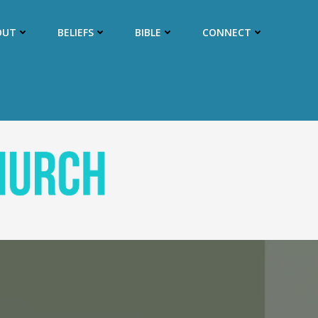
OUT
BELIEFS
BIBLE
CONNECT