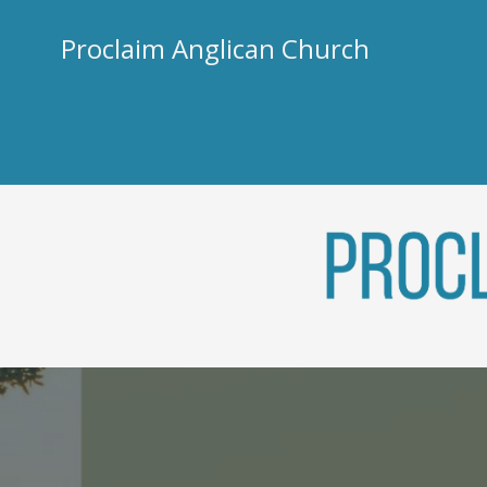
Skip
to
Proclaim Anglican Church
content