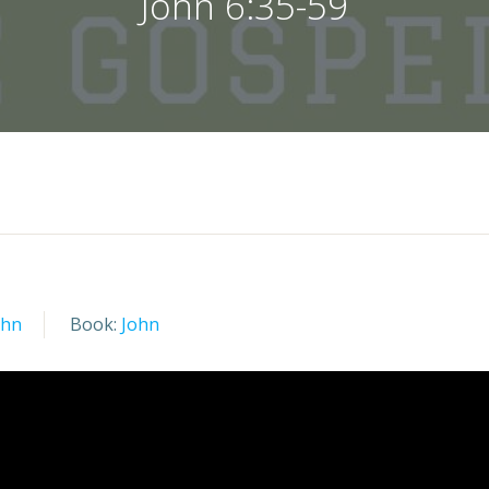
John 6:35-59
ohn
Book:
John