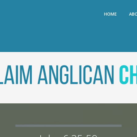
HOME
AB