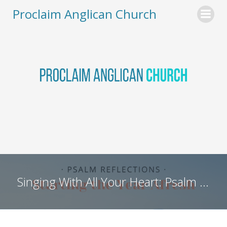
Skip
Proclaim Anglican Church
to
content
Singing With All Your Heart: Psalm 96