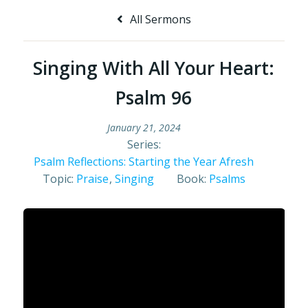
All Sermons
Singing With All Your Heart:
Psalm 96
January 21, 2024
Series:
Psalm Reflections: Starting the Year Afresh
Topic:
Praise
,
Singing
Book:
Psalms