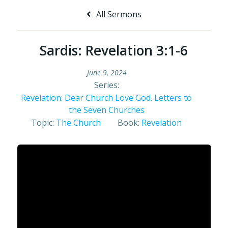
All Sermons
Sardis: Revelation 3:1-6
June 9, 2024
Series:
Revelation: Dear Church Love God. Letters to
the Seven Churches
Topic:
The Church
Book:
Revelation