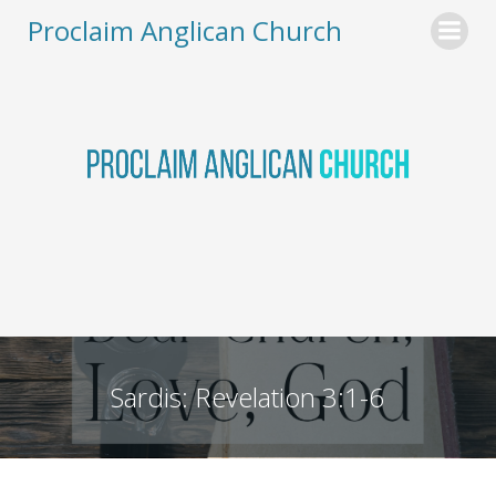
Skip
Proclaim Anglican Church
to
content
Sardis: Revelation 3:1-6