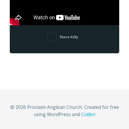
Reece Kelly
© 2026 Proclaim Anglican Church. Created for free
using WordPress and
Colibri