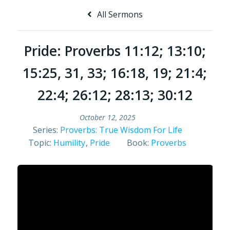
All Sermons
Pride: Proverbs 11:12; 13:10;
15:25, 31, 33; 16:18, 19; 21:4;
22:4; 26:12; 28:13; 30:12
October 12, 2025
Series:
Proverbs: True Wisdom For Life
Topic:
Humility
,
Pride
Book:
Proverbs