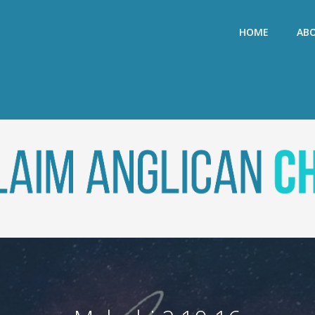
HOME
AB