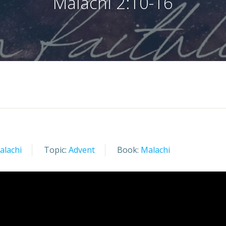
Malachi 2:10-16
alachi
Topic:
Advent
Book:
Malachi