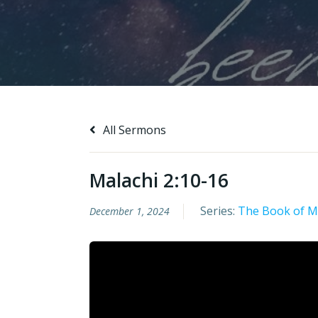
All Sermons
Malachi 2:10-16
Series:
The Book of M
December 1, 2024