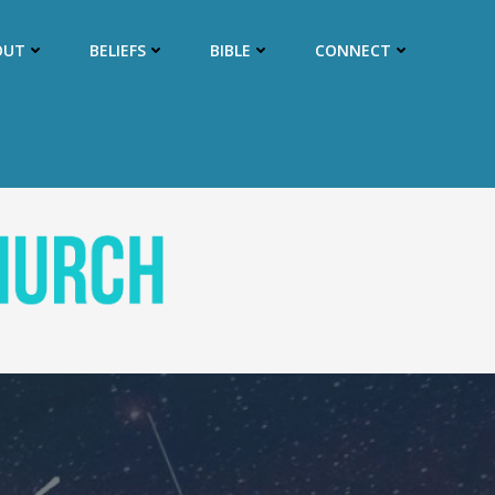
OUT
BELIEFS
BIBLE
CONNECT