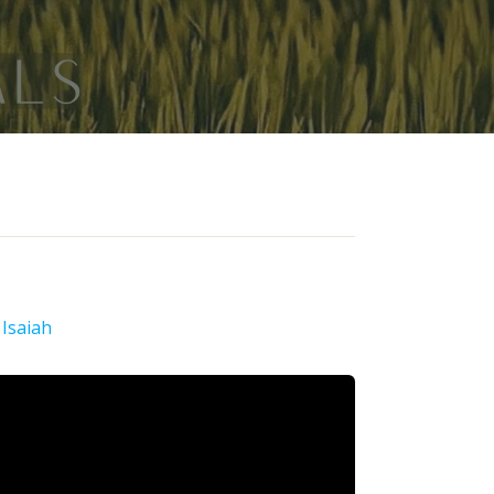
:
Isaiah