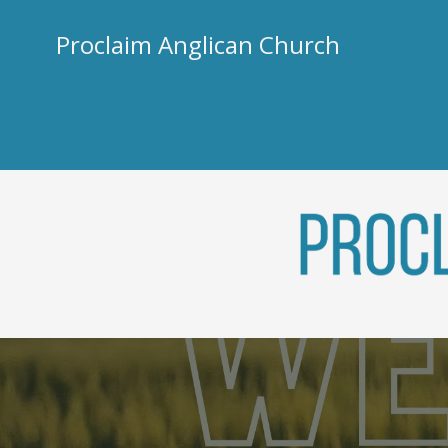
Skip
to
Proclaim Anglican Church
content