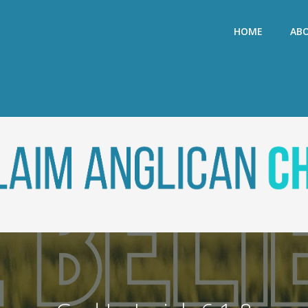
HOME
AB