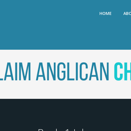
HOME
AB