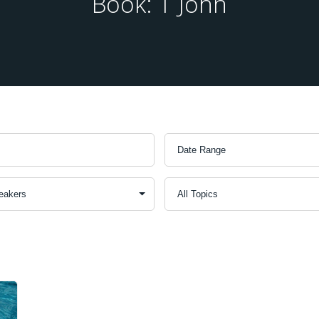
Book: 1 John