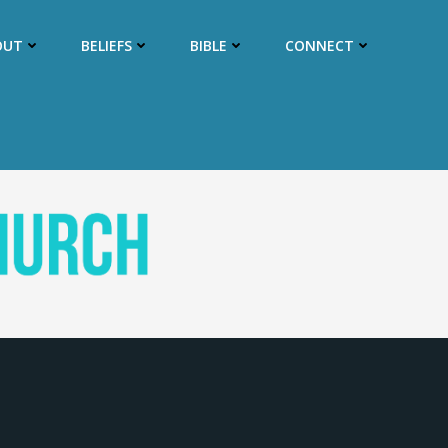
OUT
BELIEFS
BIBLE
CONNECT