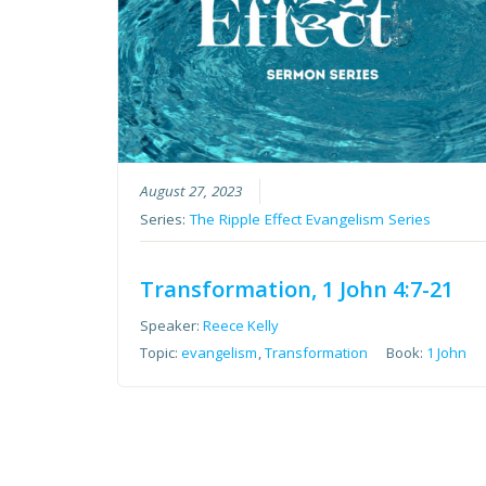
August 27, 2023
Series:
The Ripple Effect Evangelism Series
Transformation, 1 John 4:7-21
Speaker:
Reece Kelly
Topic:
evangelism
,
Transformation
Book:
1 John