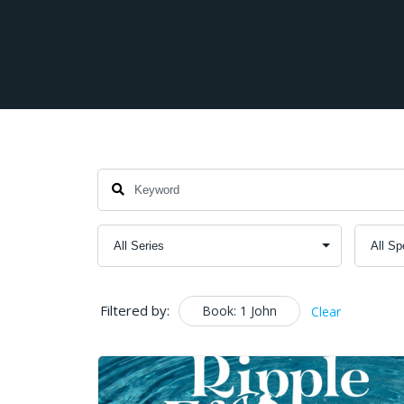
Filtered by:
Book: 1 John
Clear