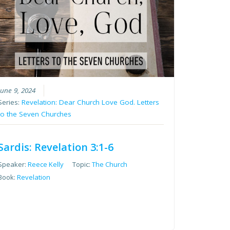
June 9, 2024
Series:
Revelation: Dear Church Love God. Letters
to the Seven Churches
Sardis: Revelation 3:1-6
Speaker:
Reece Kelly
Topic:
The Church
Book:
Revelation