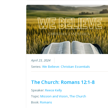
April 23, 2024
Series:
We Believe: Christian Essentials
The Church: Romans 12:1-8
Speaker:
Reece Kelly
Topic:
Mission and Vision
,
The Church
Book:
Romans