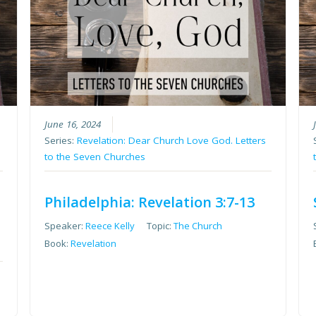
June 16, 2024
Series:
Revelation: Dear Church Love God. Letters
to the Seven Churches
Philadelphia: Revelation 3:7-13
Speaker:
Reece Kelly
Topic:
The Church
Book:
Revelation