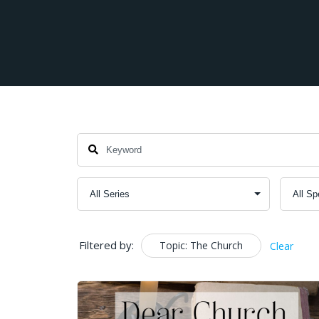
Filtered by:
Topic: The Church
Clear