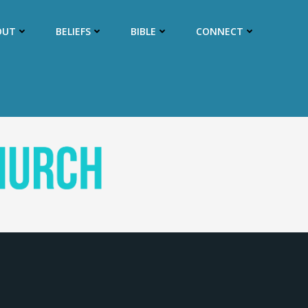
OUT
BELIEFS
BIBLE
CONNECT