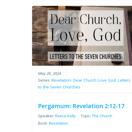
May 26, 2024
Series:
Revelation: Dear Church Love God. Letters
to the Seven Churches
Pergamum: Revelation 2:12-17
Speaker:
Reece Kelly
Topic:
The Church
Book:
Revelation