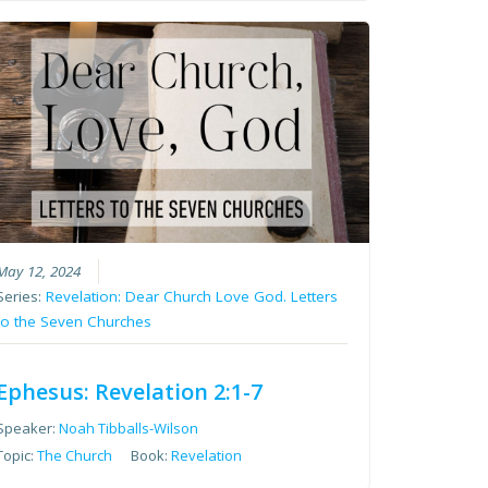
May 12, 2024
Series:
Revelation: Dear Church Love God. Letters
to the Seven Churches
Ephesus: Revelation 2:1-7
Speaker:
Noah Tibballs-Wilson
Topic:
The Church
Book:
Revelation