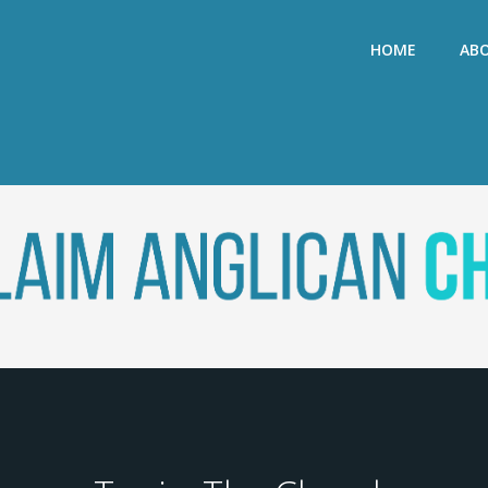
HOME
AB