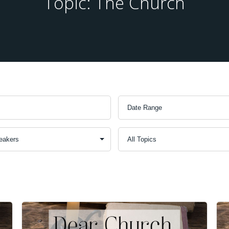
Topic: The Church