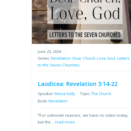
June 23, 2024
Series:
Revelation: Dear Church Love God. Letters
to the Seven Churches
Laodicea: Revelation 3:14-22
Speaker:
Reece Kelly
Topic:
The Church
Book:
Revelation
*For unknown reasons, we have no video today,
but the…
read more