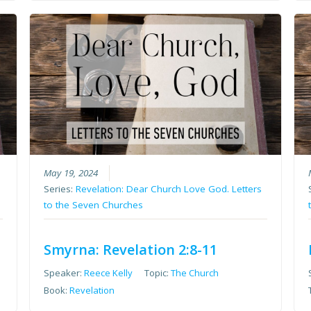
May 19, 2024
Series:
Revelation: Dear Church Love God. Letters
to the Seven Churches
Smyrna: Revelation 2:8-11
Speaker:
Reece Kelly
Topic:
The Church
Book:
Revelation