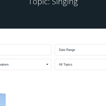
Topic: Singing