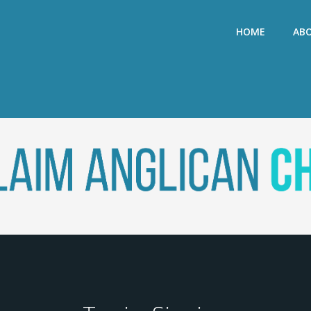
HOME
AB