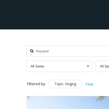
Filtered by:
Topic: Singing
Clear