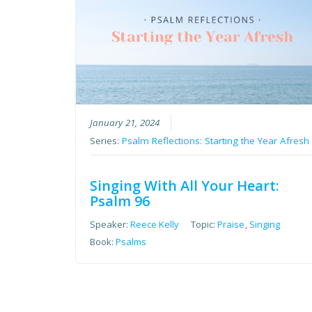
January 21, 2024
Series:
Psalm Reflections: Starting the Year Afresh
Singing With All Your Heart:
Psalm 96
Speaker:
Reece Kelly
Topic:
Praise
,
Singing
Book:
Psalms