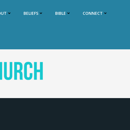
OUT
BELIEFS
BIBLE
CONNECT