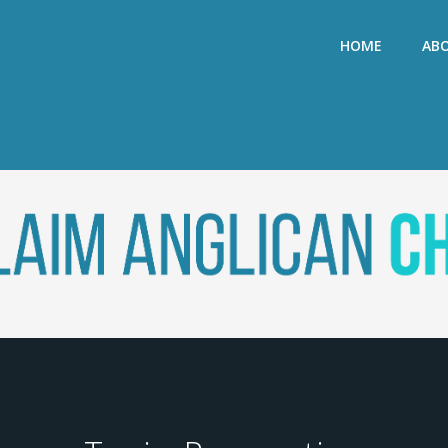
HOME
AB