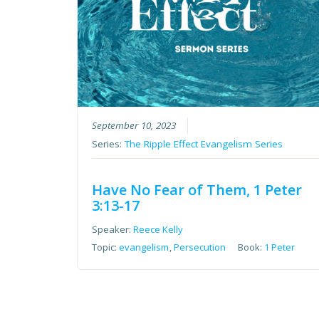
September 10, 2023
Series:
The Ripple Effect Evangelism Series
Have No Fear of Them, 1 Peter
3:13-17
Speaker:
Reece Kelly
Topic:
evangelism
,
Persecution
Book:
1 Peter