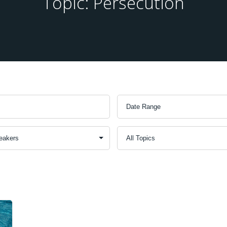
Topic: Persecution