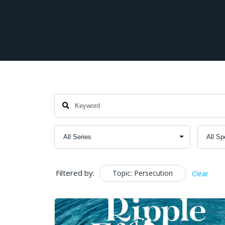
Filtered by:
Topic: Persecution
Clear