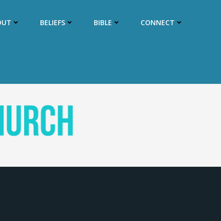
OUT
BELIEFS
BIBLE
CONNECT